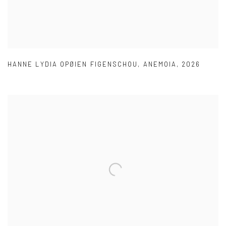
HANNE LYDIA OPØIEN FIGENSCHOU
,
ANEMOIA
,
2026