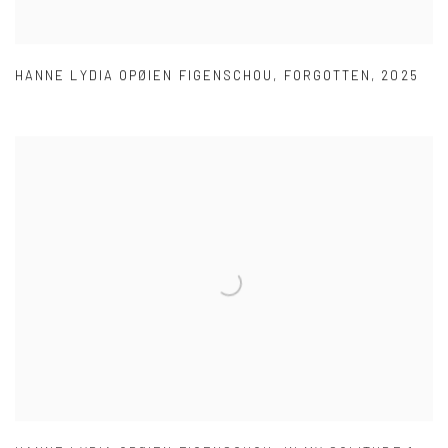
HANNE LYDIA OPØIEN FIGENSCHOU
,
FORGOTTEN
,
2025