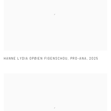
HANNE LYDIA OPØIEN FIGENSCHOU
,
PRO-ANA
,
2025