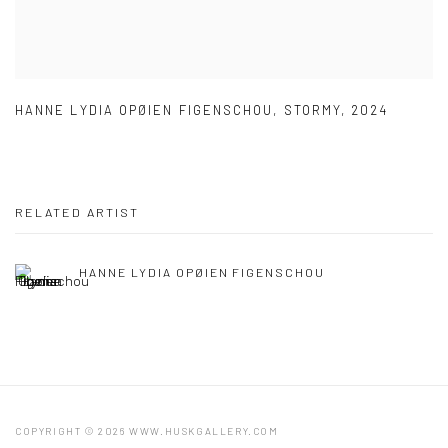
HANNE LYDIA OPØIEN FIGENSCHOU
,
STORMY
,
2024
RELATED ARTIST
HANNE LYDIA OPØIEN FIGENSCHOU
COPYRIGHT © 2026 WWW.HUSKGALLERY.COM