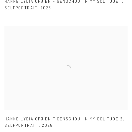
HANNE LYDIA OPØIEN FIGENSCHOU
,
IN MY SOLITUDE 1
,
SELFPORTRAIT
,
2025
HANNE LYDIA OPØIEN FIGENSCHOU
,
IN MY SOLITUDE 2
,
SELFPORTRAIT
,
2025