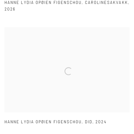
HANNE LYDIA OPØIEN FIGENSCHOU
,
CAROLINESAKVAKK
,
2026
HANNE LYDIA OPØIEN FIGENSCHOU
,
DID
,
2024