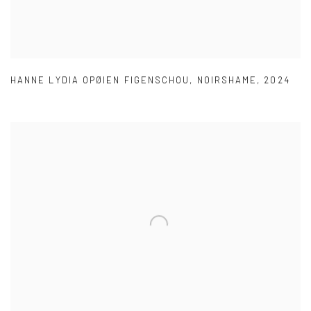
HANNE LYDIA OPØIEN FIGENSCHOU
,
NOIRSHAME
,
2024