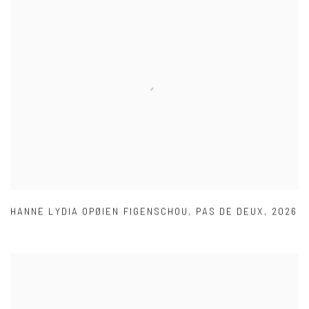
HANNE LYDIA OPØIEN FIGENSCHOU
,
PAS DE DEUX
,
2026