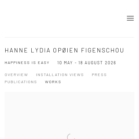
HANNE LYDIA OPØIEN FIGENSCHOU
HAPPINESS IS EASY
10 MAY - 18 AUGUST 2026
OVERVIEW
INSTALLATION VIEWS
PRESS
PUBLICATIONS
WORKS