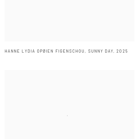
HANNE LYDIA OPØIEN FIGENSCHOU
,
SUNNY DAY
,
2025