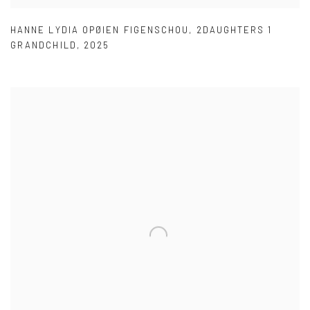
HANNE LYDIA OPØIEN FIGENSCHOU
,
2DAUGHTERS 1
GRANDCHILD
,
2025