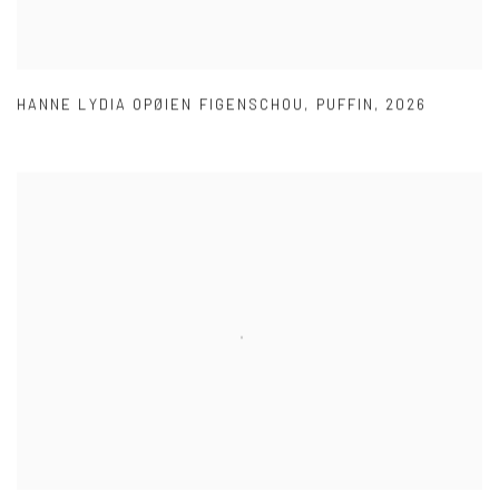
HANNE LYDIA OPØIEN FIGENSCHOU
,
PUFFIN
,
2026