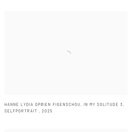
HANNE LYDIA OPØIEN FIGENSCHOU
,
IN MY SOLITUDE 3
,
SELFPORTRAIT
,
2025