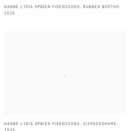
HANNE LYDIA OPØIEN FIGENSCHOU
,
RUBBER BOOTHS
,
2025
HANNE LYDIA OPØIEN FIGENSCHOU
,
SIXPACKSHAME
,
2025