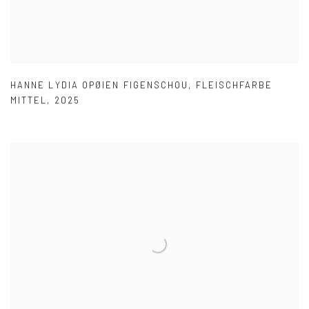
HANNE LYDIA OPØIEN FIGENSCHOU
,
FLEISCHFARBE
MITTEL
,
2025