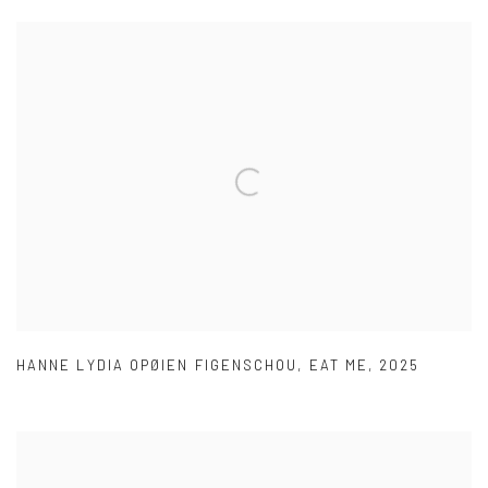
HANNE LYDIA OPØIEN FIGENSCHOU
,
EAT ME
,
2025