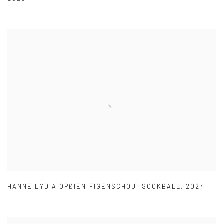
HANNE LYDIA OPØIEN FIGENSCHOU
,
SOCKBALL
,
2024