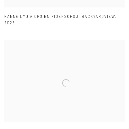
HANNE LYDIA OPØIEN FIGENSCHOU
,
BACKYARDVIEW
,
2025