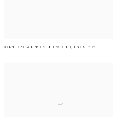
HANNE LYDIA OPØIEN FIGENSCHOU
,
OSTIS
,
2026