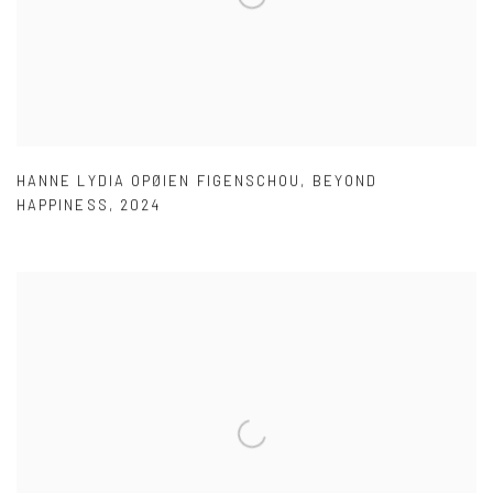
HANNE LYDIA OPØIEN FIGENSCHOU
,
BEYOND
HAPPINESS
,
2024