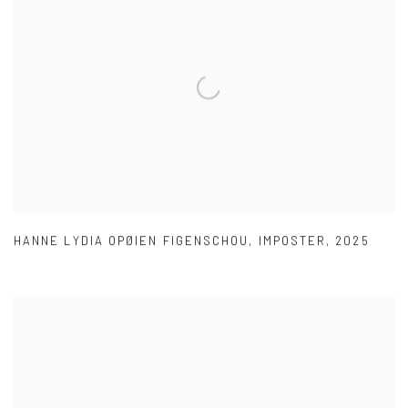
HANNE LYDIA OPØIEN FIGENSCHOU
,
IMPOSTER
,
2025