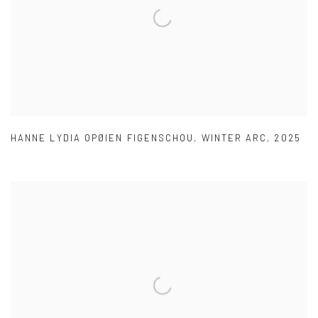
HANNE LYDIA OPØIEN FIGENSCHOU
,
WINTER ARC
,
2025