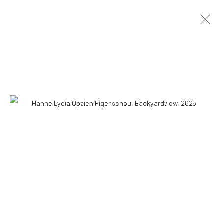
HANNE LYDIA OPØIEN FIGENSCHOU
HAPPINESS IS EASY
10 MAY - 18 AUGUST 2026
OVERVIEW
INSTALLATION VIEWS
PRESS
PUBLICATIONS
WORKS
COPYRIGHT © 2026 WWW.HUSKGALLERY.COM
SITE BY ARTLOGIC