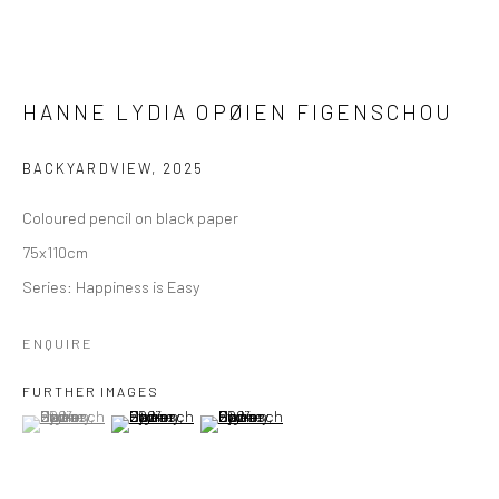
HANNE LYDIA OPØIEN FIGENSCHOU
BACKYARDVIEW
,
2025
Coloured pencil on black paper
75x110cm
Series:
Happiness is Easy
ENQUIRE
FURTHER IMAGES
(View a larger image of thumbnail 1 )
, currently selected.
, currently selected.
, currently selected.
(View a larger image of thumbnail 2 )
(View a larger image of thumbnail 3 )