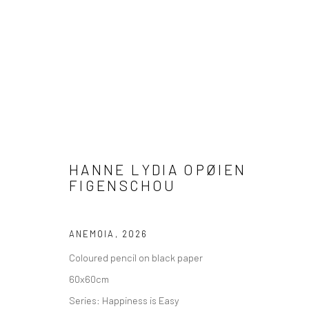
HANNE LYDIA OPØIEN FIGENS
HANNE LYDIA OPØIEN
FIGENSCHOU
HAPPINESS IS EASY
10 MAY - 18 AUGUST 2026
ANEMOIA
,
2026
Coloured pencil on black paper
60x60cm
Series:
Happiness is Easy