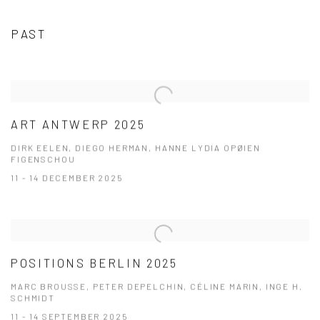
PAST
ART ANTWERP 2025
DIRK EELEN, DIEGO HERMAN, HANNE LYDIA OPØIEN
FIGENSCHOU
11 - 14 DECEMBER 2025
POSITIONS BERLIN 2025
MARC BROUSSE, PETER DEPELCHIN, CÉLINE MARIN, INGE H.
SCHMIDT
11 - 14 SEPTEMBER 2025