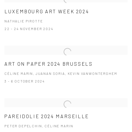
LUXEMBOURG ART WEEK 2024
NATHALIE PIROTTE
22 - 24 NOVEMBER 2024
ART ON PAPER 2024 BRUSSELS
CÉLINE MARIN, JUANAN SORIA, KEVIN VANWONTERGHEM
3 - 6 OCTOBER 2024
PAREIDOLIE 2024 MARSEILLE
PETER DEPELCHIN, CÉLINE MARIN