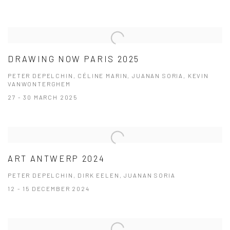
DRAWING NOW PARIS 2025
PETER DEPELCHIN, CÉLINE MARIN, JUANAN SORIA, KEVIN
VANWONTERGHEM
27 - 30 MARCH 2025
ART ANTWERP 2024
PETER DEPELCHIN, DIRK EELEN, JUANAN SORIA
12 - 15 DECEMBER 2024