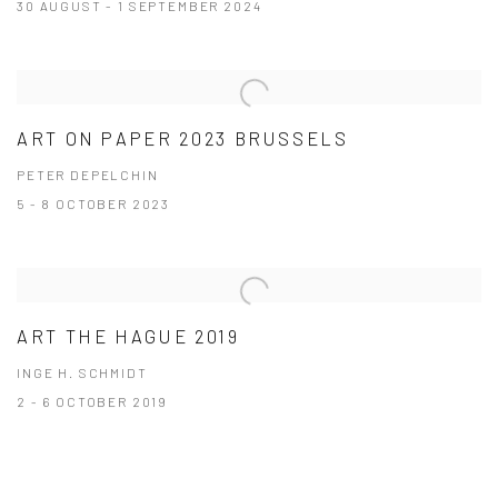
30 AUGUST - 1 SEPTEMBER 2024
ART ON PAPER 2023 BRUSSELS
PETER DEPELCHIN
5 - 8 OCTOBER 2023
ART THE HAGUE 2019
INGE H. SCHMIDT
2 - 6 OCTOBER 2019