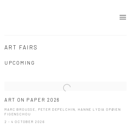
ART FAIRS
UPCOMING
ART ON PAPER 2026
MARC BROUSSE, PETER DEPELCHIN, HANNE LYDIA OPØIEN
FIGENSCHOU
2 - 4 OCTOBER 2026