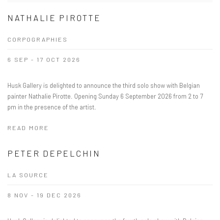
NATHALIE PIROTTE
CORPOGRAPHIES
6 SEP - 17 OCT 2026
Husk Gallery is delighted to announce the third solo show with Belgian
painter Nathalie Pirotte. Opening Sunday 6 September 2026 from 2 to 7
pm in the presence of the artist.
READ MORE
PETER DEPELCHIN
LA SOURCE
8 NOV - 19 DEC 2026