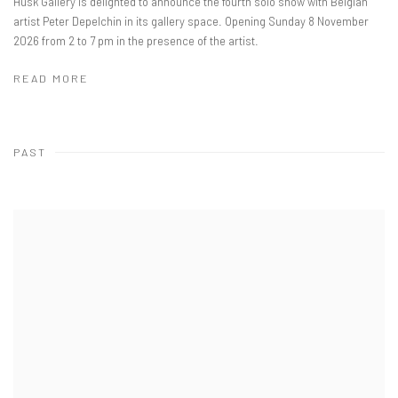
Husk Gallery is delighted to announce the fourth solo show with Belgian
artist Peter Depelchin in its gallery space. Opening Sunday 8 November
2026 from 2 to 7 pm in the presence of the artist.
READ MORE
PAST