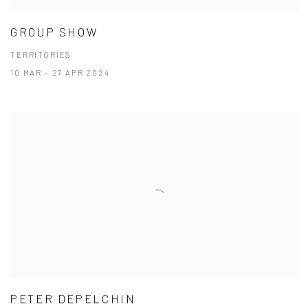
GROUP SHOW
TERRITORIES
10 MAR - 27 APR 2024
PETER DEPELCHIN