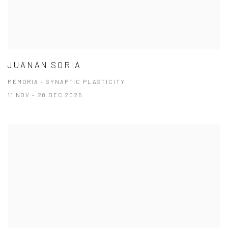
JUANAN SORIA
MEMORIA - SYNAPTIC PLASTICITY
11 NOV - 20 DEC 2025