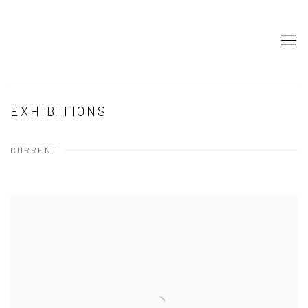
EXHIBITIONS
CURRENT