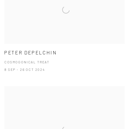
PETER DEPELCHIN
COSMOGONICAL TREAT
8 SEP - 26 OCT 2024