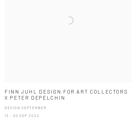
FINN JUHL DESIGN FOR ART COLLECTORS
X PETER DEPELCHIN
DESIGN SEPTEMBER
13 - 30 SEP 2022