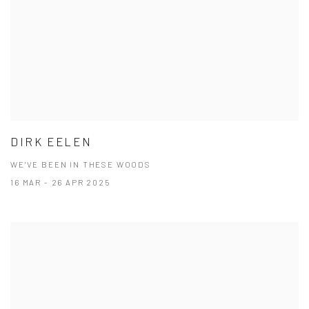
DIRK EELEN
WE'VE BEEN IN THESE WOODS
16 MAR - 26 APR 2025