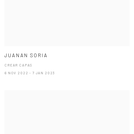
JUANAN SORIA
CREAR CAPAS
6 NOV 2022 - 7 JAN 2023