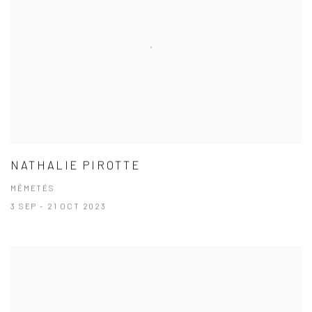
NATHALIE PIROTTE
MÊMETÉS
3 SEP - 21 OCT 2023