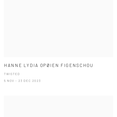
HANNE LYDIA OPØIEN FIGENSCHOU
TWISTED
5 NOV - 23 DEC 2023