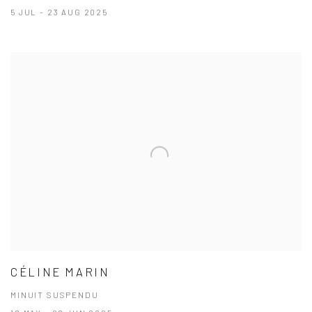
5 JUL - 23 AUG 2025
CÉLINE MARIN
MINUIT SUSPENDU