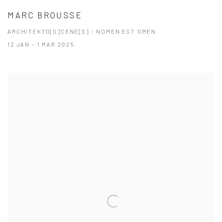
MARC BROUSSE
ARCHITEKTO[S]CENE[S] - NOMEN EST OMEN
12 JAN - 1 MAR 2025