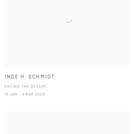
INGE H. SCHMIDT
FACING THE DESERT
15 JAN - 4 MAR 2023