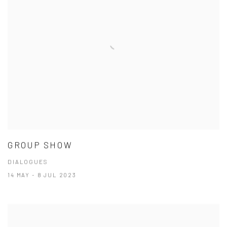
GROUP SHOW
DIALOGUES
14 MAY - 8 JUL 2023