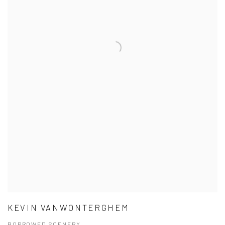
KEVIN VANWONTERGHEM
BORROWED SCENERY