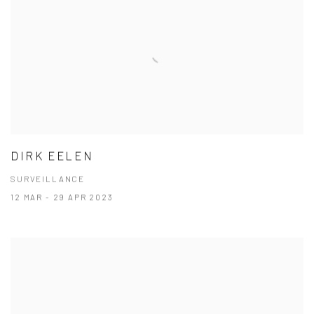
DIRK EELEN
SURVEILLANCE
12 MAR - 29 APR 2023