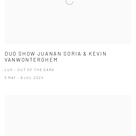
DUO SHOW JUANAN SORIA & KEVIN
VANWONTERGHEM
LUX - OUT OF THE DARK
5 MAY - 6 JUL 2024