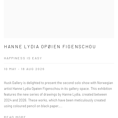
HANNE LYDIA OPØIEN FIGENSCHOU
HAPPINESS IS EASY
10 MAY - 18 AUG 2026
Husk Gallery is delighted to present the second solo show with Norwegian
artist Hanne Lydia Opøien Figenschou in its gallery space. This exhibition
features the new series of drawings by Hanne Lydia, created between
2024 and 2026. These works, which have been meticulously created
using coloured pencil on black paper,...
READ MORE