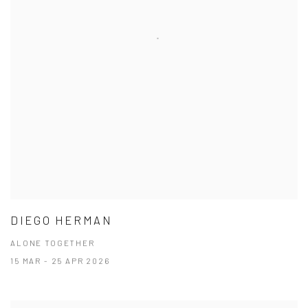
DIEGO HERMAN
ALONE TOGETHER
15 MAR - 25 APR 2026