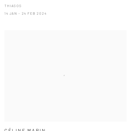
THIASOS
14 JAN - 24 FEB 2024
CÉLINE MARIN