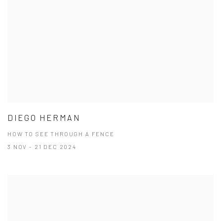
DIEGO HERMAN
HOW TO SEE THROUGH A FENCE
3 NOV - 21 DEC 2024