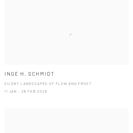
INGE H. SCHMIDT
SILENT LANDSCAPES OF FLOW AND FROST
11 JAN - 28 FEB 2026