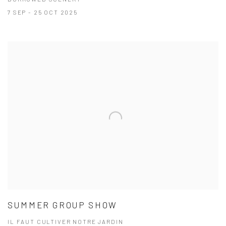
7 SEP - 25 OCT 2025
SUMMER GROUP SHOW
IL FAUT CULTIVER NOTRE JARDIN