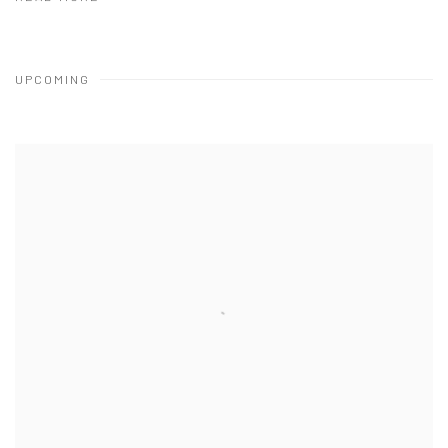
UPCOMING