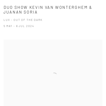
DUO SHOW KEVIN VAN WONTERGHEM &
JUANAN SORIA
LUX - OUT OF THE DARK
5 MAY - 6 JUL 2024