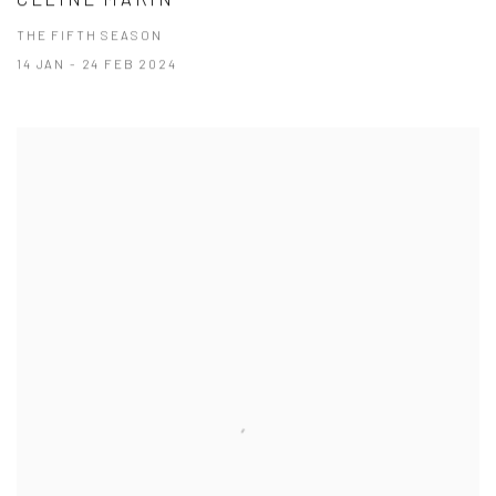
THE FIFTH SEASON
14 JAN - 24 FEB 2024