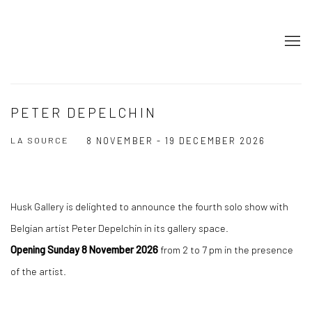
PETER DEPELCHIN
LA SOURCE
8 NOVEMBER - 19 DECEMBER 2026
Husk Gallery is delighted to announce the fourth solo show with
Belgian artist Peter Depelchin in its gallery space.
Opening Sunday 8 November 2026
from 2 to 7 pm in the presence
of the artist.