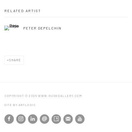
RELATED ARTIST
PETER DEPELCHIN
SHARE
COPYRIGHT © 2026 WWW.HUSKGALLERY.COM
SITE BY ARTLOGIC