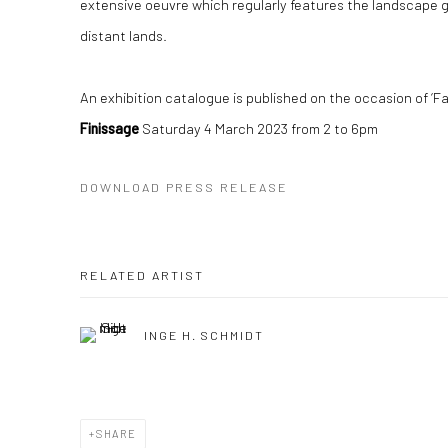
extensive oeuvre which regularly features the landscape ge
distant lands.
An e
xhibition catalogue is published on the occasion of ‘Fa
Finissage
Saturday 4 March 2023 from 2 to 6pm
DOWNLOAD PRESS RELEASE
RELATED ARTIST
INGE H. SCHMIDT
SHARE