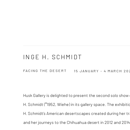
INGE H. SCHMIDT
FACING THE DESERT
15 JANUARY - 4 MARCH 20
Husk Gallery is delighted to present the second solo show 
H. Schmidt (°1952, Wiehe) in its gallery space. The exhibiti
H. Schmidt’s American desertscapes created during her tra
and her journeys to the Chihuahua desert in 2012 and 2014.