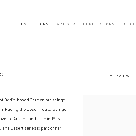
EXHIBITIONS
ARTISTS
PUBLICATIONS
BLOG
23
OVERVIEW
of Berlin-based German artist Inge
on 'Facing the Desert 'features Inge
vel to Arizona and Utah in 1995
 The Desert series is part of her