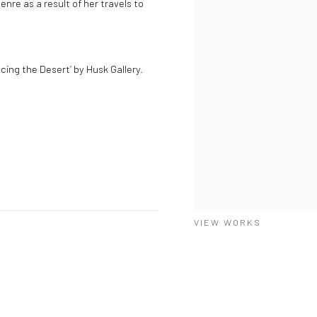
nre as a result of her travels to
cing the Desert’ by Husk Gallery.
VIEW WORKS