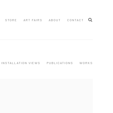
STORE
ART FAIRS
ABOUT
CONTACT
INSTALLATION VIEWS
PUBLICATIONS
WORKS