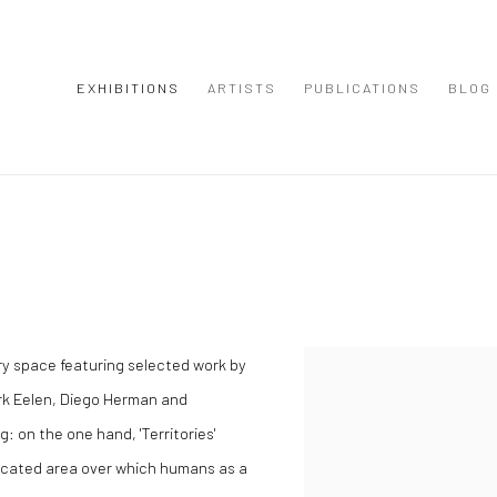
EXHIBITIONS
ARTISTS
PUBLICATIONS
BLOG
lery space featuring selected work by
rk Eelen, Diego Herman and
: on the one hand, 'Territories'
marcated area over which humans as a