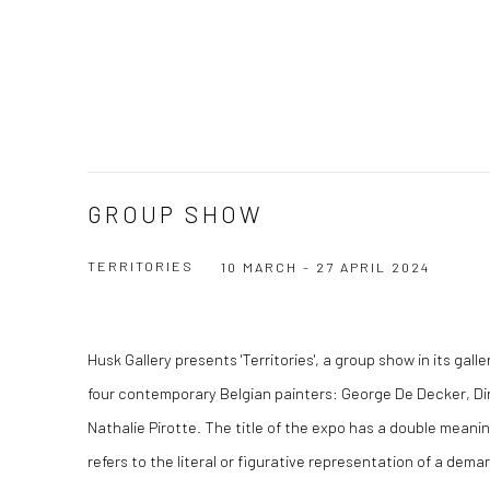
GROUP SHOW
TERRITORIES
10 MARCH - 27 APRIL 2024
Husk Gallery presents 'Territories', a group show in its gal
four contemporary Belgian painters: George De Decker, Di
Nathalie Pirotte. The title of the expo has a double meaning
refers to the literal or figurative representation of a de