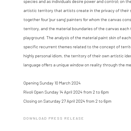
species and as individuals desire power and control; on the
artistic territory that artists create in the privacy of their
together four 'pur sang' painters for whom the canvas const
territory, and the material boundaries of the canvas each 
playground. The analysis of the material paint skin of eac
specific recurrent themes related to the concept of territo
highly personal idiom, the territory of their own artistic iden
language offers a unique window on reality through the me
Opening Sunday 10 March 2024
Rivoli Open Sunday 14 April 2024 from 2 to 6pm
Closing on Saturday 27 April 2024 from 2 to 6pm
DOWNLOAD PRESS RELEASE