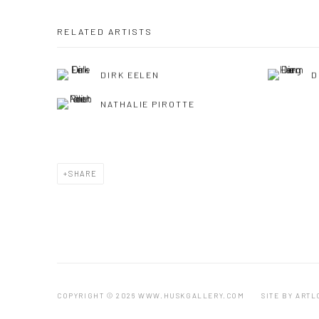
RELATED ARTISTS
DIRK EELEN
D
NATHALIE PIROTTE
SHARE
COPYRIGHT © 2026 WWW.HUSKGALLERY.COM
SITE BY ARTL