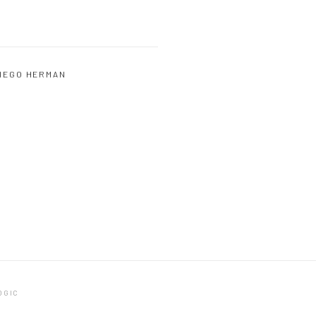
IEGO HERMAN
OGIC