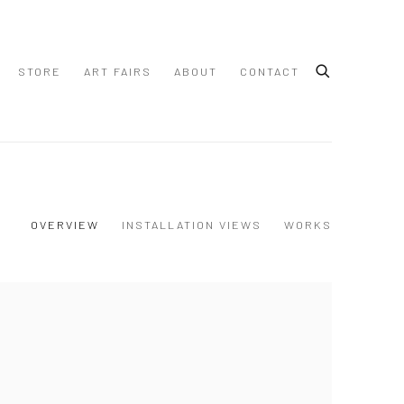
STORE
ART FAIRS
ABOUT
CONTACT
OVERVIEW
INSTALLATION VIEWS
WORKS