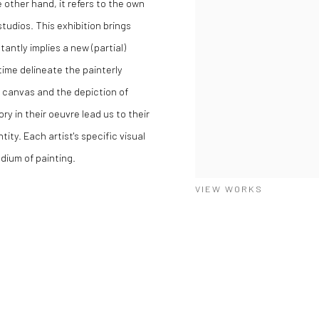
 other hand, it refers to the own
 studios. This exhibition brings
antly implies a new (partial)
time delineate the painterly
h canvas and the depiction of
ry in their oeuvre lead us to their
tity. Each artist's specific visual
dium of painting.
VIEW WORKS