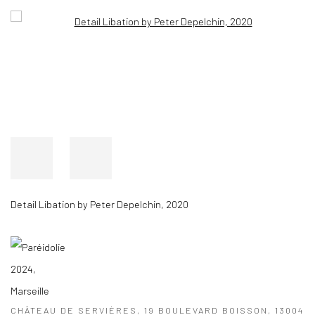
Open a larger version of the following image in a popup:
Detail Libation by Peter Depelchin, 2020
CHÂTEAU DE SERVIÈRES, 19 BOULEVARD BOISSON, 13004