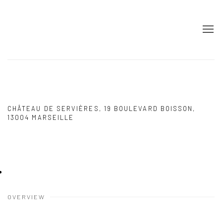
PAREIDOLIE 2024 MARSEILLE
PETER DEPELCHIN, CÉLINE MARIN
CHÂTEAU DE SERVIÈRES, 19 BOULEVARD BOISSON,
13004 MARSEILLE
30 AUGUST - 1 SEPTEMBER 2024
OVERVIEW
INSTALLATION VIEWS
PRESS RELEASE
IMAGES
OVERVIEW