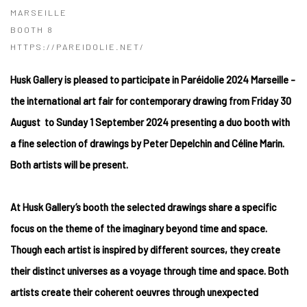
MARSEILLE
BOOTH 8
HTTPS://PAREIDOLIE.NET/
Husk Gallery is pleased to participate in Paréidolie 2024 Marseille -
the international art
fair for contemporary drawing from Friday 30
August to Sunday 1 September 2024 presenting a duo booth with
a fine selection of drawings by Peter Depelchin and Céline Marin.
Both artists will be present.
At Husk Gallery’s booth the selected drawings share a specific
focus on the theme of the imaginary beyond time and space.
Though each artist is inspired by different sources, they create
their distinct universes as a voyage through time and space. Both
artists create their coherent oeuvres through unexpected