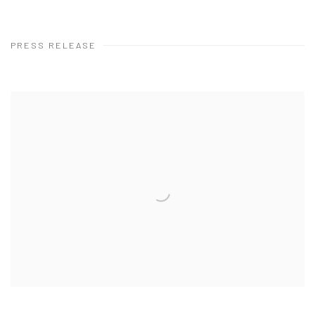
PRESS RELEASE