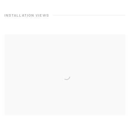
INSTALLATION VIEWS