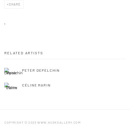
SHARE
RELATED ARTISTS
PETER DEPELCHIN
CÉLINE MARIN
COPYRIGHT © 2026 WWW.HUSKGALLERY.COM