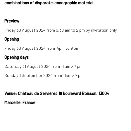
combinations of disparate iconographic material.
Preview
Friday 30 August 2024 from 9.30 am to 2 pm by invitation only
Opening
Friday 30 August 2024 from 4pm to 9 pm
Opening days
Saturday 31 August 2024 from 11 am
>
7 pm
Sunday 1 September 2024 from 11am
>
7 pm
Venue: Château de Servières,19 boulevard Boisson, 13004
Marseille, France