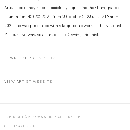
Arts, a residency made possible by Ingrid Lindbäck Langgaards
Foundation, NO (2022). As from 13 October 2023 up to 31 March
2024 she was presented with a large-scale work in The National
Museum, Norway, as a part of The Drawing Triennial.
DOWNLOAD ARTIST'S CV
(PDF, OPENS IN A NEW TAB.)
VIEW ARTIST WEBSITE
COPYRIGHT © 2026 WWW.HUSKGALLERY.COM
SITE BY ARTLOGIC