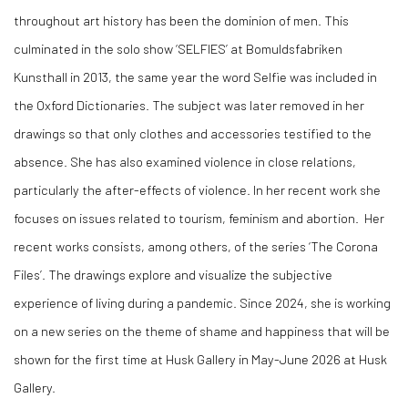
throughout art history has been the dominion of men. This
culminated in the solo show ‘SELFIES’ at Bomuldsfabriken
Kunsthall in 2013, the same year the word Selfie was included in
the Oxford Dictionaries. The subject was later removed in her
drawings so that only clothes and accessories testified to the
absence. She has also examined violence in close relations,
particularly the after-effects of violence. In her recent work she
focuses on issues related to tourism, feminism and abortion. Her
recent works consists, among others, of the series ‘The Corona
Files’. The drawings explore and visualize the subjective
experience of living during a pandemic. Since 2024, she is working
on a new series on the theme of shame and happiness that will be
shown for the first time at Husk Gallery in May-June 2026 at Husk
Gallery.