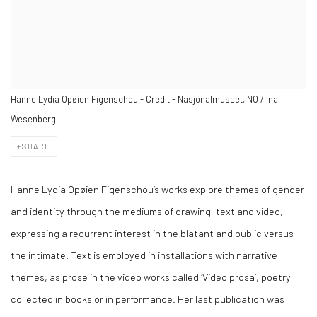
Hanne Lydia Opøien Figenschou - Credit - Nasjonalmuseet, NO / Ina
Wesenberg
SHARE
Hanne Lydia Opøien Figenschou’s works explore themes of gender
and identity through the mediums of drawing, text and video,
expressing a recurrent interest in the blatant and public versus
the intimate. Text is employed in installations with narrative
themes, as prose in the video works called ‘Video prosa’, poetry
collected in books or in performance. Her last publication was