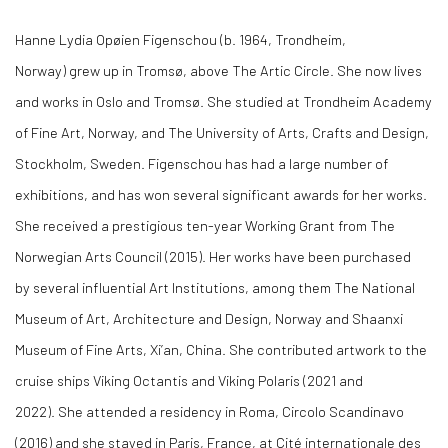
Hanne Lydia Opøien Figenschou (b. 1964, Trondheim,
Norway) grew up in Tromsø, above The Artic Circle. She now lives
and works in Oslo and Tromsø. She studied at Trondheim Academy
of Fine Art, Norway, and The University of Arts, Crafts and Design,
Stockholm, Sweden. Figenschou has had a large number of
exhibitions, and has won several significant awards for her works.
She received a prestigious ten-year Working Grant from The
Norwegian Arts Council (2015). Her works have been purchased
by several influential Art Institutions, among them The National
Museum of Art, Architecture and Design, Norway and Shaanxi
Museum of Fine Arts, Xi’an, China. She contributed artwork to the
cruise ships Viking Octantis and Viking Polaris (2021 and
2022). She attended a residency in Roma, Circolo Scandinavo
(2016) and she stayed in Paris, France, at Cité internationale des