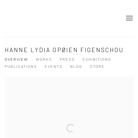
HANNE LYDIA OPØIEN FIGENSCHOU
OVERVIEW
WORKS
PRESS
EXHIBITIONS
PUBLICATIONS
EVENTS
BLOG
STORE
View works.