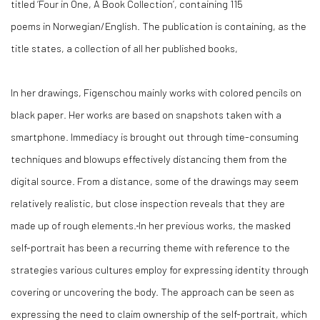
titled ‘Four in One, A Book Collection’, containing 115
poems in Norwegian/English. The publication is containing, as the
title states, a collection of all her published books,
In her drawings, Figenschou mainly works with colored pencils on
black paper. Her works are based on snapshots taken with a
smartphone. Immediacy is brought out through time-consuming
techniques and blowups effectively distancing them from the
digital source. From a distance, some of the drawings may seem
relatively realistic, but close inspection reveals that they are
made up of rough elements.
In her previous works, the masked
self-portrait has been a recurring theme with reference to the
strategies various cultures employ for expressing identity through
covering or uncovering the body. The approach can be seen as
expressing the need to claim ownership of the self-portrait, which