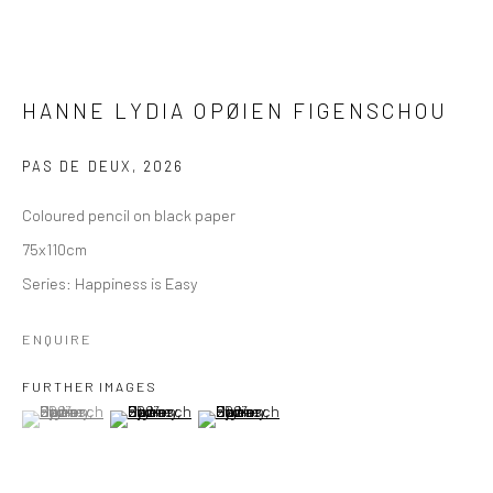
HANNE LYDIA OPØIEN FIGENSCHOU
PAS DE DEUX
,
2026
Coloured pencil on black paper
75x110cm
Series:
Happiness is Easy
ENQUIRE
FURTHER IMAGES
(View a larger image of thumbnail 1 )
, currently selected.
, currently selected.
, currently selected.
(View a larger image of thumbnail 2 )
(View a larger image of thumbnail 3 )