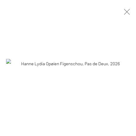
HANNE LYDIA OPØIEN FIGENSCHOU
HAPPINESS IS EASY
10 MAY - 18 AUGUST 2026
OVERVIEW
INSTALLATION VIEWS
PRESS
PUBLICATIONS
WORKS
COPYRIGHT © 2026 WWW.HUSKGALLERY.COM
SITE BY ARTLOGIC