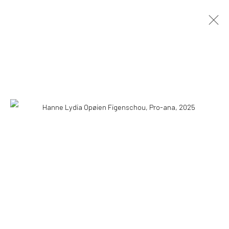
HANNE LYDIA OPØIEN FIGENSCHOU
HAPPINESS IS EASY
10 MAY - 18 AUGUST 2026
OVERVIEW
INSTALLATION VIEWS
PRESS
PUBLICATIONS
WORKS
COPYRIGHT © 2026 WWW.HUSKGALLERY.COM
SITE BY ARTLOGIC