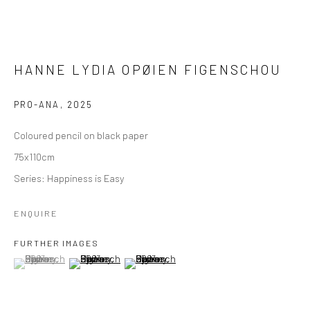
HANNE LYDIA OPØIEN FIGENSCHOU
PRO-ANA
,
2025
Coloured pencil on black paper
75x110cm
Series:
Happiness is Easy
ENQUIRE
FURTHER IMAGES
(View a larger image of thumbnail 1 )
, currently selected.
, currently selected.
, currently selected.
(View a larger image of thumbnail 2 )
(View a larger image of thumbnail 3 )