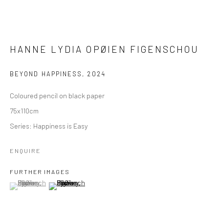
HANNE LYDIA OPØIEN FIGENSCHOU
BEYOND HAPPINESS
,
2024
Coloured pencil on black paper
75x110cm
Series:
Happiness is Easy
ENQUIRE
FURTHER IMAGES
(View a larger image of thumbnail 1 )
, currently selected.
, currently selected.
, currently selected.
(View a larger image of thumbnail 2 )