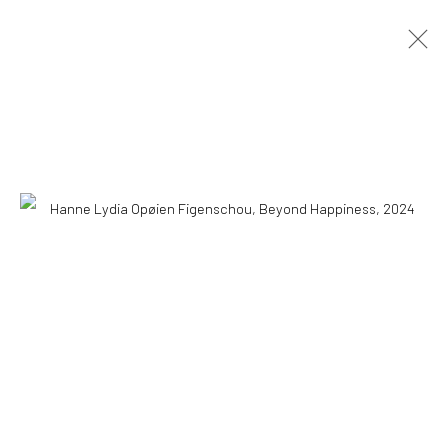
HANNE LYDIA OPØIEN FIGENSCHOU
HAPPINESS IS EASY
10 MAY - 18 AUGUST 2026
OVERVIEW
INSTALLATION VIEWS
PRESS
PUBLICATIONS
WORKS
COPYRIGHT © 2026 WWW.HUSKGALLERY.COM
SITE BY ARTLOGIC