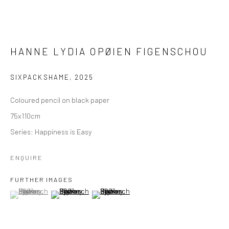
HANNE LYDIA OPØIEN FIGENSCHOU
SIXPACKSHAME
,
2025
Coloured pencil on black paper
75x110cm
Series:
Happiness is Easy
ENQUIRE
FURTHER IMAGES
(View a larger image of thumbnail 1 )
, currently selected.
, currently selected.
, currently selected.
(View a larger image of thumbnail 2 )
(View a larger image of thumbnail 3 )