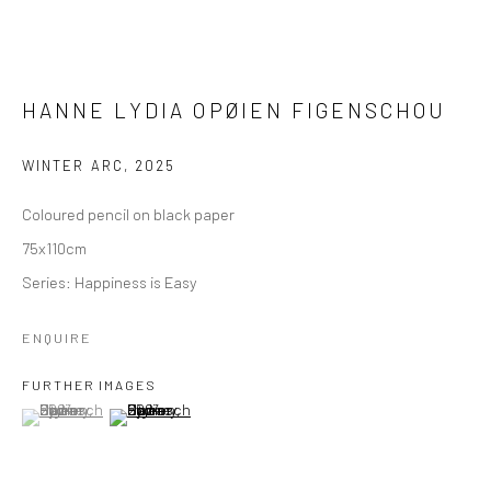
HANNE LYDIA OPØIEN FIGENSCHOU
WINTER ARC
,
2025
Coloured pencil on black paper
75x110cm
Series:
Happiness is Easy
ENQUIRE
FURTHER IMAGES
(View a larger image of thumbnail 1 )
, currently selected.
, currently selected.
, currently selected.
(View a larger image of thumbnail 2 )