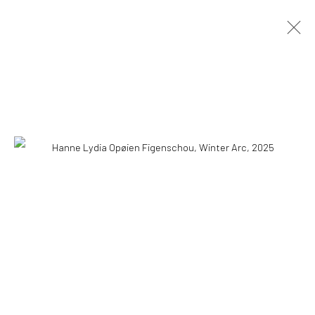
HANNE LYDIA OPØIEN FIGENSCHOU
HAPPINESS IS EASY
10 MAY - 18 AUGUST 2026
OVERVIEW
INSTALLATION VIEWS
PRESS
PUBLICATIONS
WORKS
COPYRIGHT © 2026 WWW.HUSKGALLERY.COM
SITE BY ARTLOGIC