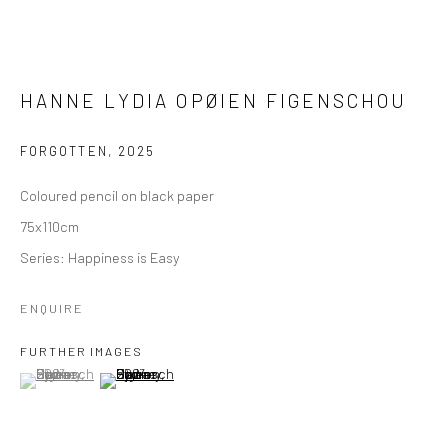
HANNE LYDIA OPØIEN FIGENSCHOU
FORGOTTEN
,
2025
Coloured pencil on black paper
75x110cm
Series:
Happiness is Easy
ENQUIRE
FURTHER IMAGES
(View a larger image of thumbnail 1 )
, currently selected.
, currently selected.
, currently selected.
(View a larger image of thumbnail 2 )