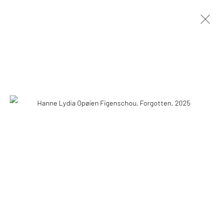
HANNE LYDIA OPØIEN FIGENSCHOU
HAPPINESS IS EASY
10 MAY - 18 AUGUST 2026
OVERVIEW
INSTALLATION VIEWS
PRESS
PUBLICATIONS
WORKS
COPYRIGHT © 2026 WWW.HUSKGALLERY.COM
SITE BY ARTLOGIC