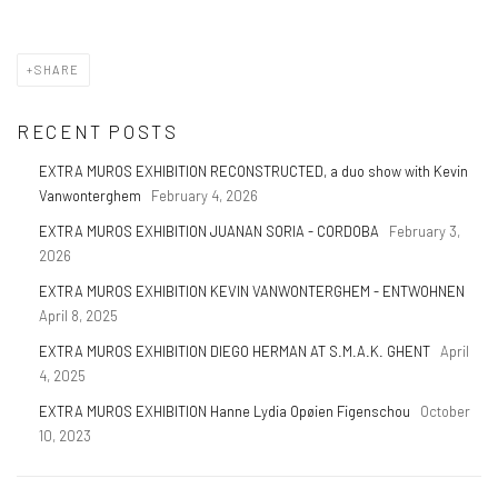
SHARE
RECENT POSTS
EXTRA MUROS EXHIBITION RECONSTRUCTED, a duo show with Kevin
Vanwonterghem
February 4, 2026
EXTRA MUROS EXHIBITION JUANAN SORIA - CORDOBA
February 3,
2026
EXTRA MUROS EXHIBITION KEVIN VANWONTERGHEM - ENTWOHNEN
April 8, 2025
EXTRA MUROS EXHIBITION DIEGO HERMAN AT S.M.A.K. GHENT
April
4, 2025
EXTRA MUROS EXHIBITION Hanne Lydia Opøien Figenschou
October
10, 2023