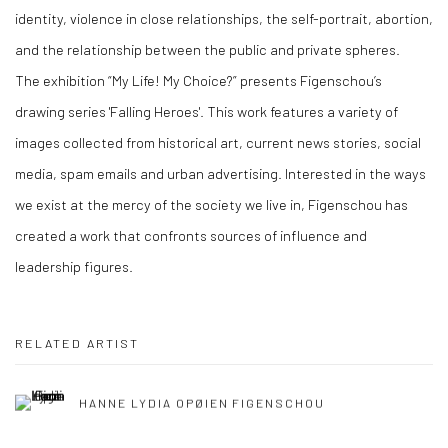
identity, violence in close relationships, the self-portrait, abortion,
and the relationship between the public and private spheres.
The exhibition “My Life! My Choice?” presents Figenschou’s
drawing series 'Falling Heroes'. This work features a variety of
images collected from historical art, current news stories, social
media, spam emails and urban advertising. Interested in the ways
we exist at the mercy of the society we live in, Figenschou has
created a work that confronts sources of influence and
leadership figures.
RELATED ARTIST
HANNE LYDIA OPØIEN FIGENSCHOU