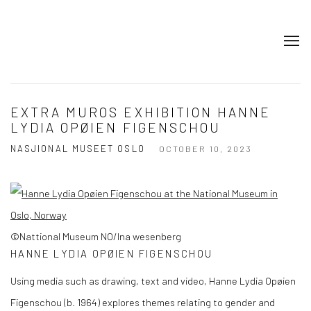
EXTRA MUROS EXHIBITION HANNE
LYDIA OPØIEN FIGENSCHOU
NASJIONAL MUSEET OSLO
OCTOBER 10, 2023
©Nattional Museum NO/Ina wesenberg
HANNE LYDIA OPØIEN FIGENSCHOU
Using media such as drawing, text and video, Hanne Lydia Opøien
Figenschou (b. 1964) explores themes relating to gender and