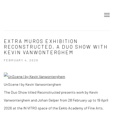
EXTRA MUROS EXHIBITION
RECONSTRUCTED, A DUO SHOW WITH
KEVIN VANWONTERGHEM
FEBRUARY 4, 2026
UnScene I by Kevin Vanwonterghem
The Duo Show titled
Reconstructed
presents work by Kevin
Vanwonterghem and Johan Gelper from 28 February up to 19 April
2026 at the IN VITRO space of the Eeklo Academy of Fine Arts,