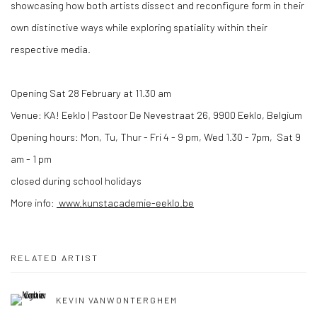
showcasing how both artists dissect and reconfigure form in their
own distinctive ways while exploring spatiality within their
respective media.
Opening Sat 28 February at 11.30 am
Venue: KA! Eeklo | Pastoor De Nevestraat 26, 9900 Eeklo, Belgium
Opening hours: Mon, Tu, Thur - Fri 4 - 9 pm, Wed 1.30 - 7pm, Sat 9
am - 1 pm
closed during school holidays
More info:
www.kunstacademie-eeklo.be
RELATED ARTIST
KEVIN VANWONTERGHEM