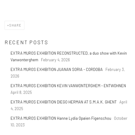
SHARE
RECENT POSTS
EXTRA MUROS EXHIBITION RECONSTRUCTED, a duo show with Kevin
Vanwonterghem
February 4, 2026
EXTRA MUROS EXHIBITION JUANAN SORIA - CORDOBA
February 3,
2026
EXTRA MUROS EXHIBITION KEVIN VANWONTERGHEM - ENTWOHNEN
April 8, 2025
EXTRA MUROS EXHIBITION DIEGO HERMAN AT S.M.A.K. GHENT
April
4, 2025
EXTRA MUROS EXHIBITION Hanne Lydia Opøien Figenschou
October
10, 2023