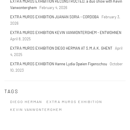
EXTRA MUROS EXHIBITION RECONSTRUCTED, a duo show with Kevin
Vanwonterghem
February 4, 2026
EXTRA MUROS EXHIBITION JUANAN SORIA - CORDOBA
February 3,
2026
EXTRA MUROS EXHIBITION KEVIN VANWONTERGHEM - ENTWOHNEN
April 8, 2025
EXTRA MUROS EXHIBITION DIEGO HERMAN AT S.M.A.K. GHENT
April
4, 2025
EXTRA MUROS EXHIBITION Hanne Lydia Opøien Figenschou
October
10, 2023
TAGS
DIEGO HERMAN
EXTRA MUROS EXHIBITION
KEVIN VANWONTERGHEM