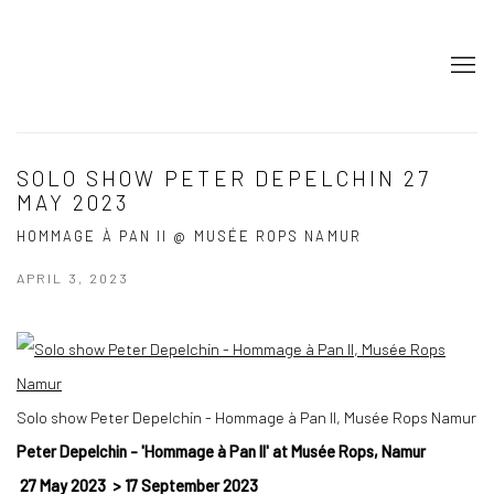
SOLO SHOW PETER DEPELCHIN 27
MAY 2023
HOMMAGE À PAN II @ MUSÉE ROPS NAMUR
APRIL 3, 2023
Solo show Peter Depelchin - Hommage à Pan II, Musée Rops Namur
Peter Depelchin - 'Hommage à Pan II' at Musée Rops, Namur
27 May 2023
>
17 September 2023