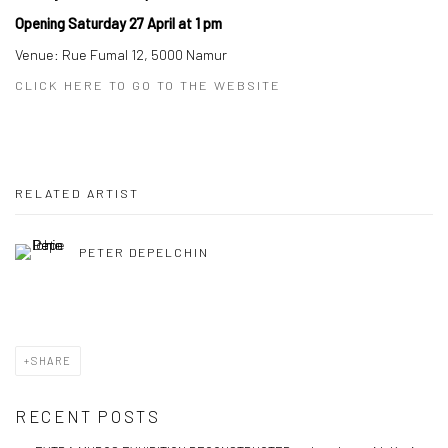
Opening Saturday 27 April at 1 pm
Venue: Rue Fumal 12, 5000 Namur
CLICK HERE TO GO TO THE WEBSITE
RELATED ARTIST
PETER DEPELCHIN
SHARE
RECENT POSTS