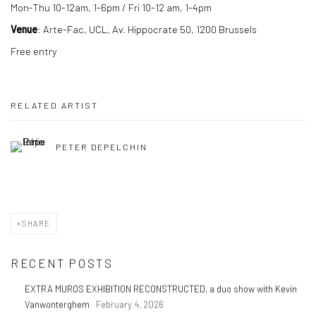
Mon-Thu 10-12am, 1-6pm / Fri 10-12 am, 1-4pm
Venue
: Arte-Fac, UCL, Av. Hippocrate 50, 1200 Brussels
Free entry
RELATED ARTIST
PETER DEPELCHIN
SHARE
RECENT POSTS
EXTRA MUROS EXHIBITION RECONSTRUCTED, a duo show with Kevin
Vanwonterghem
February 4, 2026