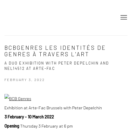
BCBGENRES LES IDENTITÉS DE
GENRES À TRAVERS L'ART
A DUO EXHIBITION WITH PETER DEPELCHIN AND
NEL14512 AT ARTE-FAC
FEBRUARY 3, 2022
Exhibition at Arte-Fac Brussels with Peter Depelchin
3 February - 10 March 2022
Opening
Thursday 3 February at 6 pm