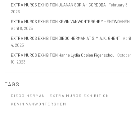
EXTRA MUROS EXHIBITION JUANAN SORIA - CORDOBA
February 3,
2026
EXTRA MUROS EXHIBITION KEVIN VANWONTERGHEM - ENTWOHNEN
April 8, 2025
EXTRA MUROS EXHIBITION DIEGO HERMAN AT S.M.A.K. GHENT
April
4, 2025
EXTRA MUROS EXHIBITION Hanne Lydia Opøien Figenschou
October
10, 2023
TAGS
DIEGO HERMAN
EXTRA MUROS EXHIBITION
KEVIN VANWONTERGHEM