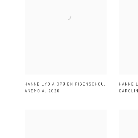
HANNE LYDIA OPØIEN FIGENSCHOU
,
HANNE 
ANEMOIA
,
2026
CAROLI