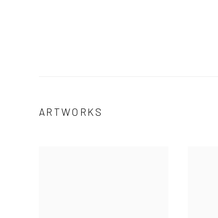
ARTWORKS