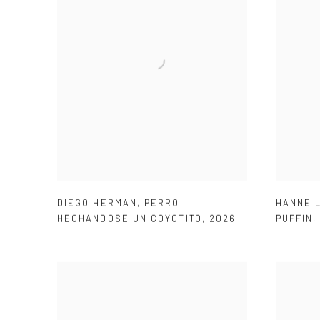
DIEGO HERMAN
,
PERRO
HANNE 
HECHANDOSE UN COYOTITO
,
2026
PUFFIN