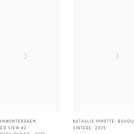
VANWONTERGHEM
,
NATHALIE PIROTTE
,
BOUQU
ED VIEW #2 -
VINTAGE
,
2025