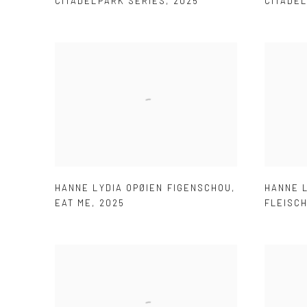
CITADELPARK SERIES
,
2025
CITADE
HANNE LYDIA OPØIEN FIGENSCHOU
,
HANNE 
EAT ME
,
2025
FLEISC