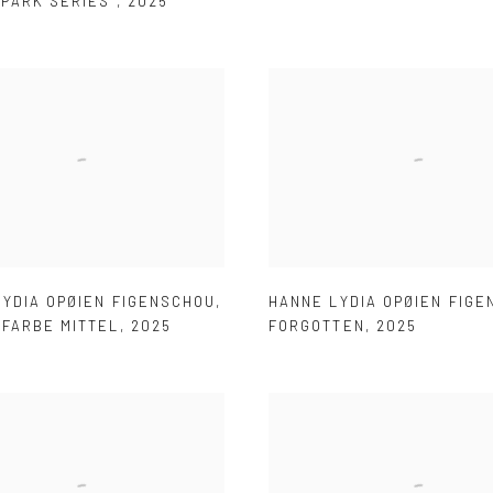
LPARK SERIES
,
2025
LYDIA OPØIEN FIGENSCHOU
,
HANNE LYDIA OPØIEN FIG
HFARBE MITTEL
,
2025
FORGOTTEN
,
2025