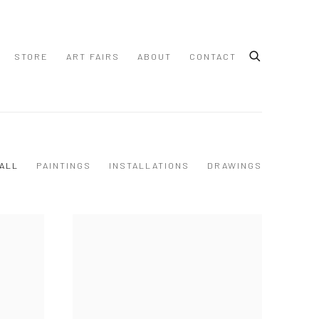
STORE
ART FAIRS
ABOUT
CONTACT
ALL
PAINTINGS
INSTALLATIONS
DRAWINGS