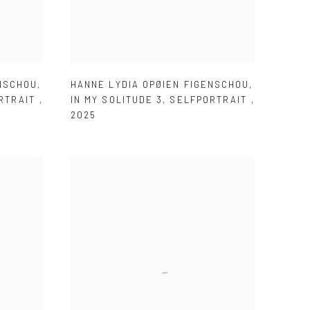
ENSCHOU
,
HANNE LYDIA OPØIEN FIGENSCHOU
,
RTRAIT
,
IN MY SOLITUDE 3
,
SELFPORTRAIT
,
2025