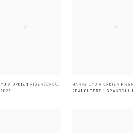
LYDIA OPØIEN FIGENSCHOU
,
HANNE LYDIA OPØIEN FIG
,
2026
2DAUGHTERS 1 GRANDCHIL