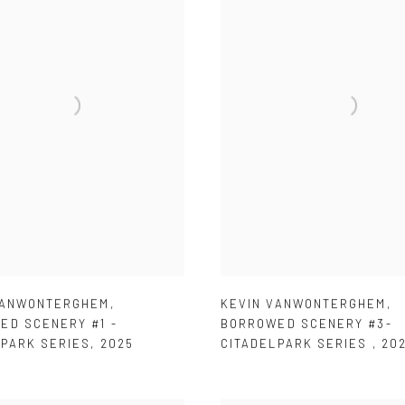
KEVIN VANWONTERGHEM
,
VANWONTERGHEM
,
BORROWED SCENERY #3-
ED SCENERY #1 -
CITADELPARK SERIES
,
20
LPARK SERIES
,
2025