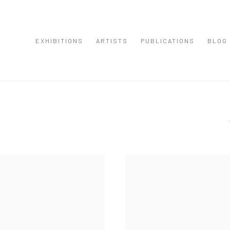
EXHIBITIONS
ARTISTS
PUBLICATIONS
BLOG