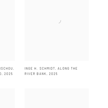
ENSCHOU
,
INGE H. SCHMIDT
,
ALONG THE
D
,
2025
RIVER BANK
,
2025