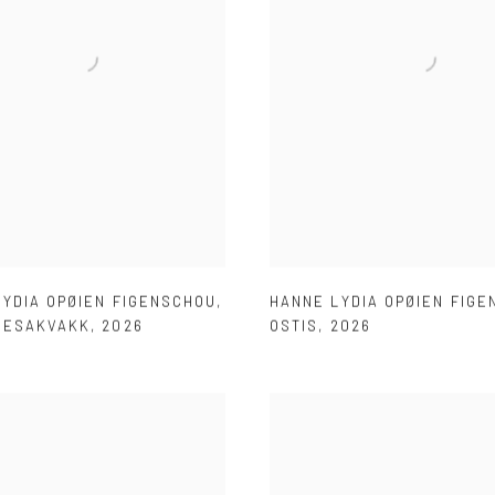
LYDIA OPØIEN FIGENSCHOU
,
HANNE LYDIA OPØIEN FIG
NESAKVAKK
,
2026
OSTIS
,
2026