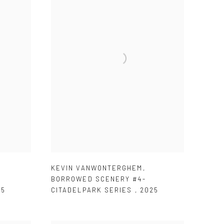
KEVIN VANWONTERGHEM
,
BORROWED SCENERY #4-
25
CITADELPARK SERIES
,
2025