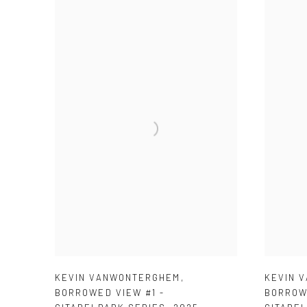
KEVIN VANWONTERGHEM
,
KEVIN 
BORROWED VIEW #1 -
BORROW