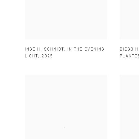
DIEGO 
INGE H. SCHMIDT
,
IN THE EVENING
PLANTE
LIGHT
,
2025