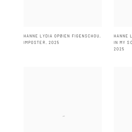
HANNE LYDIA OPØIEN FIGENSCHOU
,
HANNE 
IMPOSTER
,
2025
IN MY S
2025