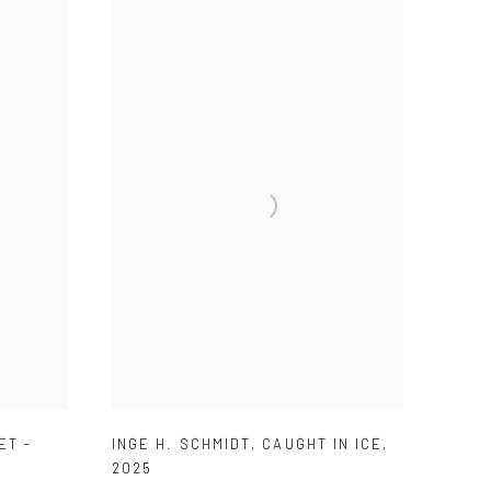
ET -
INGE H. SCHMIDT
,
CAUGHT IN ICE
,
2025