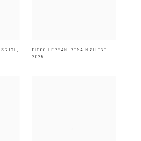
ENSCHOU
,
DIEGO HERMAN
,
REMAIN SILENT
,
2025