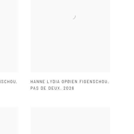
ENSCHOU
,
HANNE LYDIA OPØIEN FIGENSCHOU
,
PAS DE DEUX
,
2026