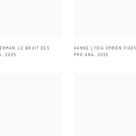
HERMAN
,
LE BRUIT DES
HANNE LYDIA OPØIEN FIG
S
,
2025
PRO-ANA
,
2025