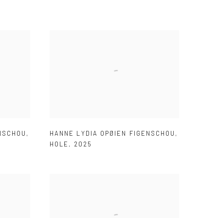
ENSCHOU
,
HANNE LYDIA OPØIEN FIGENSCHOU
,
HOLE
,
2025