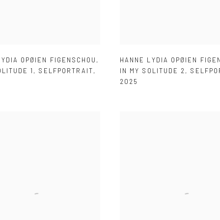
LYDIA OPØIEN FIGENSCHOU
,
HANNE LYDIA OPØIEN FIG
OLITUDE 1
,
SELFPORTRAIT
,
IN MY SOLITUDE 2
,
SELFPO
2025