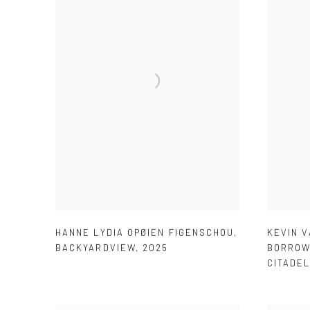
HANNE LYDIA OPØIEN FIGENSCHOU
,
KEVIN 
BACKYARDVIEW
,
2025
BORROW
CITADE