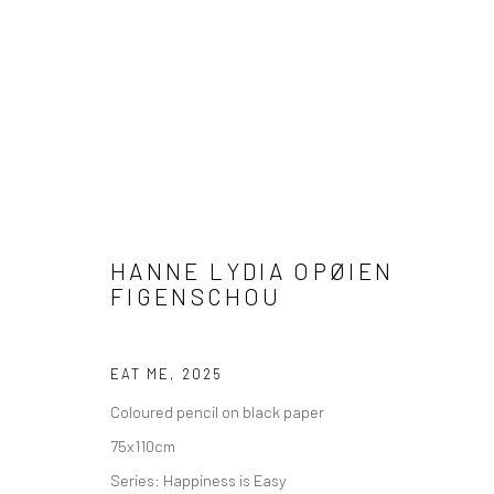
ARTWORKS
HANNE LYDIA OPØIEN
FIGENSCHOU
EAT ME
,
2025
COPYRIGHT © 2026 WWW.HUSKGALLERY.COM
SITE BY ARTL
Coloured pencil on black paper
75x110cm
Series:
Happiness is Easy