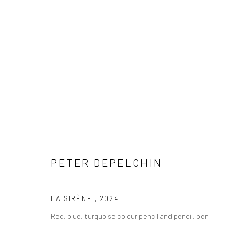
ARTWORKS
PETER DEPELCHIN
COPYRIGHT © 2026 WWW.HUSKGALLERY.COM
SITE BY ARTL
LA SIRÈNE
,
2024
Red, blue, turquoise colour pencil and pencil, pen