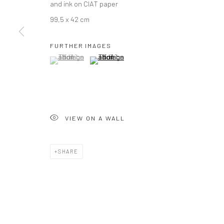
and ink on CIAT paper
99,5 x 42 cm
FURTHER IMAGES
(View a larger image of thumbnail 1 )
, currently selected.
, currently selected.
, currently selected.
(View a larger image of thumbnail 2 )
VIEW ON A WALL
SHARE