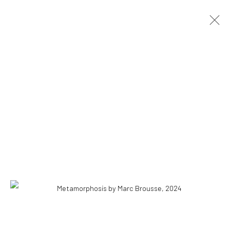
ARTWORKS
ALL
PAINTINGS
INSTALLATIONS
DRAWINGS
COPYRIGHT © 2026 WWW.HUSKGALLERY.COM
SITE BY ARTLOGIC