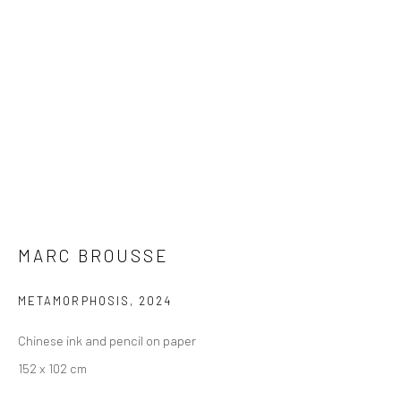
MARC BROUSSE
METAMORPHOSIS
,
2024
Chinese ink and pencil on paper
152 x 102 cm