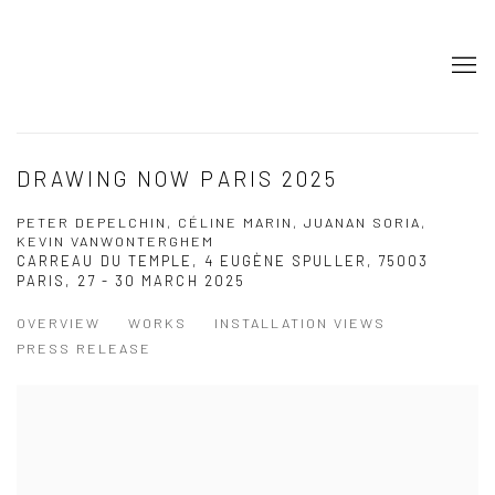
DRAWING NOW PARIS 2025
PETER DEPELCHIN, CÉLINE MARIN, JUANAN SORIA,
KEVIN VANWONTERGHEM
CARREAU DU TEMPLE, 4 EUGÈNE SPULLER, 75003
PARIS,
27 - 30 MARCH 2025
OVERVIEW
WORKS
INSTALLATION VIEWS
PRESS RELEASE