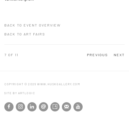
BACK TO EVENT OVERVIEW
BACK TO ART FAIRS
7
OF 11
PREVIOUS
NEXT
COPYRIGHT © 2026 WWW.HUSKGALLERY.COM
SITE BY ARTLOGIC