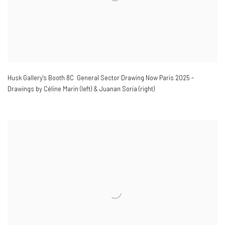
Husk Gallery's Booth 8C General Sector Drawing Now Paris 2025 -
Drawings by Céline Marin (left) & Juanan Soria (right)