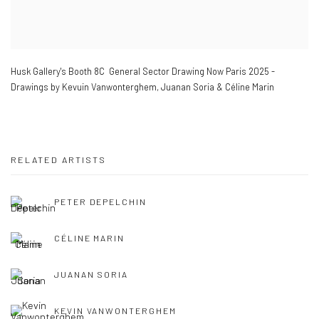
Husk Gallery's Booth 8C General Sector Drawing Now Paris 2025 -
Drawings by Kevuin Vanwonterghem
,
Juanan Soria & Céline Marin
RELATED ARTISTS
PETER DEPELCHIN
CÉLINE MARIN
JUANAN SORIA
KEVIN VANWONTERGHEM