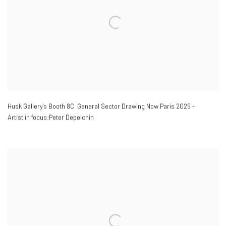
Husk Gallery's Booth 8C General Sector Drawing Now Paris 2025 -
Artist in focus:Peter Depelchin