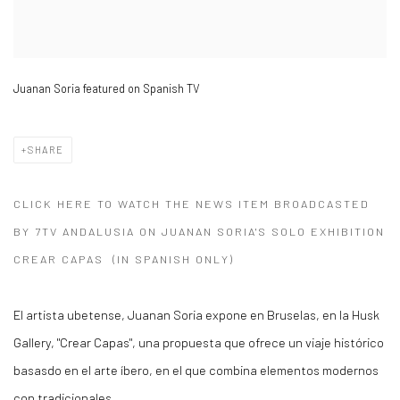
Juanan Soria featured on Spanish TV
SHARE
CLICK HERE TO WATCH THE NEWS ITEM BROADCASTED
BY 7TV ANDALUSIA ON JUANAN SORIA'S SOLO EXHIBITION
CREAR CAPAS (IN SPANISH ONLY)
El artista ubetense, Juanan Soria expone en Bruselas, en la Husk
Gallery, "Crear Capas", una propuesta que ofrece un viaje histórico
basasdo en el arte íbero, en el que combina elementos modernos
con tradicionales.