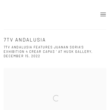
7TV ANDALUSIA
7TV ANDALUSIA FEATURES JUANAN SORIA'S
EXHIBITION 4 CREAR CAPAS ' AT HUSK GALLERY,
DECEMBER 15, 2022
Open a larger version of the following image in a popup: