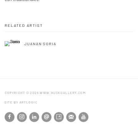
RELATED ARTIST
JUANAN SORIA
COPYRIGHT © 2026 WWW.HUSKGALLERY.COM
SITE BY ARTLOGIC