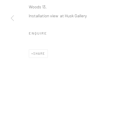
DIRK EELEN
Woods 13,
Installation view at Husk Gallery
ENQUIRE
COPYRIGHT © 2026 WWW.HUSKGALLERY.COM
SITE BY ARTL
SHARE