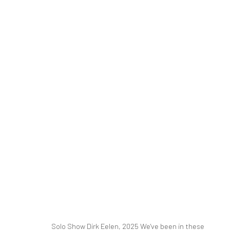
DIRK EELEN
WE'VE BEEN IN THESE WOODS
16 MARCH - 26 A
RELATED ARTIST
Solo Show Dirk Eelen, 2025 We've been in these