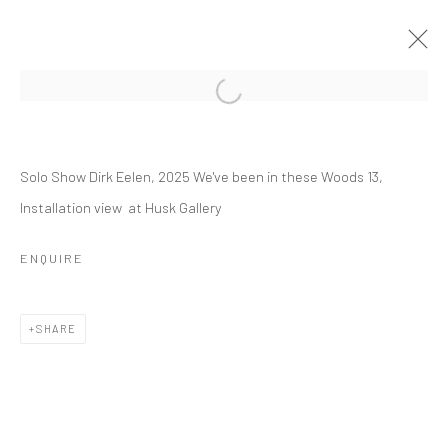
DIRK EELEN
Solo Show Dirk Eelen, 2025 We've been in these Woods 13,
WE'VE BEEN IN THESE WOODS
Installation view at Husk Gallery
16 MARCH - 26 APRIL 2025
OVERVIEW
INSTALLATION VIEWS
WORKS
ENQUIRE
SHARE
RELATED ARTIST
DIRK EELEN