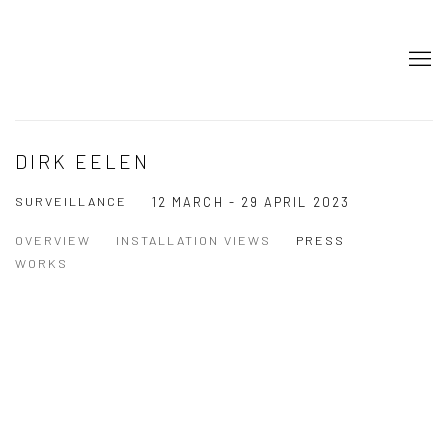
DIRK EELEN
SURVEILLANCE
12 MARCH - 29 APRIL 2023
OVERVIEW
INSTALLATION VIEWS
PRESS
WORKS