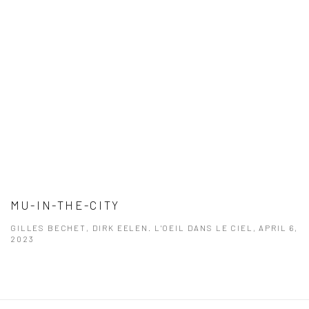
MU-IN-THE-CITY
GILLES BECHET, DIRK EELEN. L'OEIL DANS LE CIEL, APRIL 6,
2023