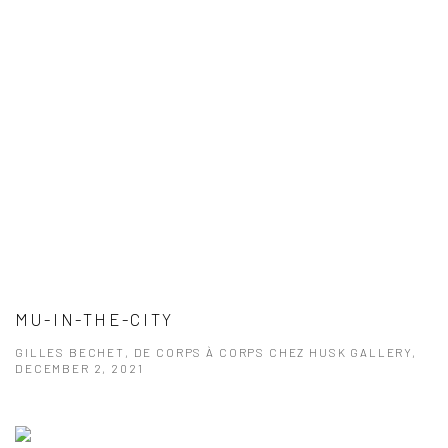
MU-IN-THE-CITY
GILLES BECHET, DE CORPS À CORPS CHEZ HUSK GALLERY,
DECEMBER 2, 2021