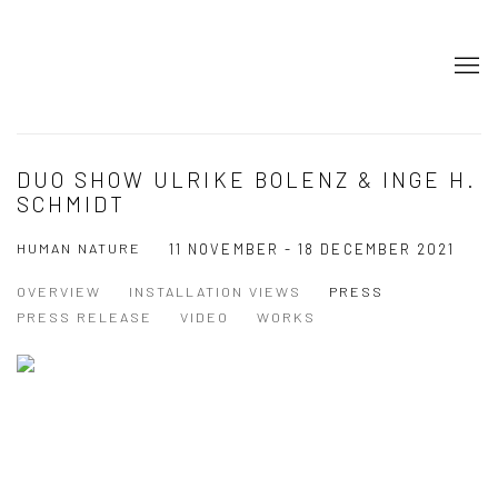
DUO SHOW ULRIKE BOLENZ & INGE H.
SCHMIDT
HUMAN NATURE
11 NOVEMBER - 18 DECEMBER 2021
OVERVIEW
INSTALLATION VIEWS
PRESS
PRESS RELEASE
VIDEO
WORKS