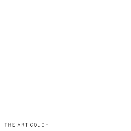
THE ART COUCH