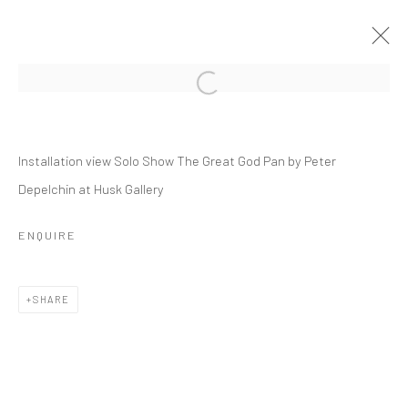
PETER DEPELCHIN
Installation view Solo Show The Great God Pan by Peter
THE GREAT GOD PAN
Depelchin at Husk Gallery
9 JANUARY - 27 FEBRUARY 2021
OVERVIEW
INSTALLATION VIEWS
PRESS
ENQUIRE
PUBLICATIONS
VIDEO
WORKS
SHARE
RELATED ARTIST
PETER DEPELCHIN