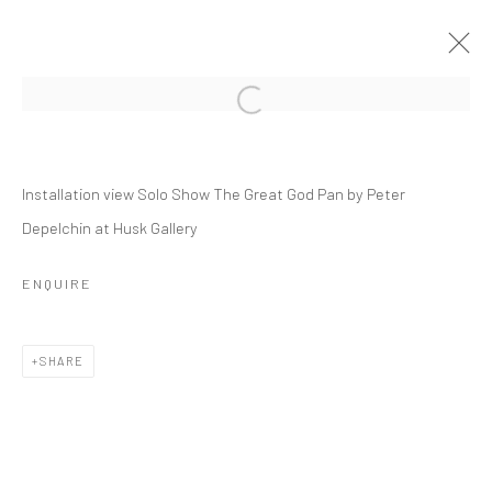
PETER DEPELCHIN
Installation view Solo Show The Great God Pan by Peter
THE GREAT GOD PAN
Depelchin at Husk Gallery
9 JANUARY - 27 FEBRUARY 2021
OVERVIEW
INSTALLATION VIEWS
PRESS
ENQUIRE
PUBLICATIONS
VIDEO
WORKS
SHARE
RELATED ARTIST
PETER DEPELCHIN