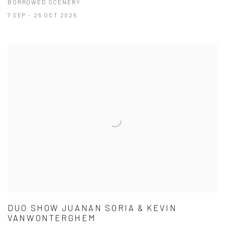
BORROWED SCENERY
7 SEP - 25 OCT 2025
DUO SHOW JUANAN SORIA & KEVIN
VANWONTERGHEM