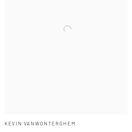
KEVIN VANWONTERGHEM