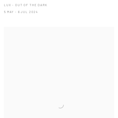
LUX - OUT OF THE DARK
5 MAY - 6 JUL 2024