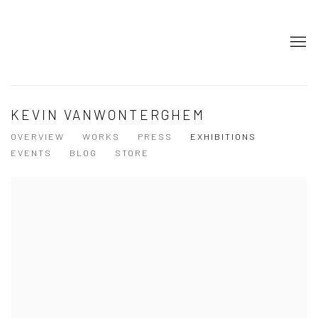
KEVIN VANWONTERGHEM
OVERVIEW
WORKS
PRESS
EXHIBITIONS
EVENTS
BLOG
STORE