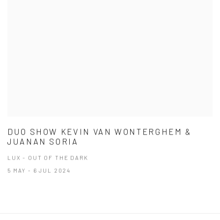
DUO SHOW KEVIN VAN WONTERGHEM &
JUANAN SORIA
LUX - OUT OF THE DARK
5 MAY - 6 JUL 2024