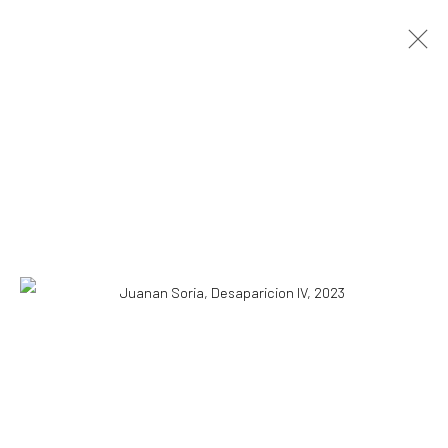
JUANAN SORIA
OVERVIEW
WORKS
PRESS
EXHIBITIONS
EVENTS
CV
BLOG
STORE
COPYRIGHT © 2026 WWW.HUSKGALLERY.COM
SITE BY ARTLOGIC