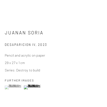
JUANAN SORIA
DESAPARICION IV
,
2023
Pencil and acrylic on paper
29 x 27 x 1 cm
Series:
Destroy to build
FURTHER IMAGES
(View a larger image of thumbnail 1 )
, currently selected.
, currently selected.
, currently selected.
(View a larger image of thumbnail 2 )