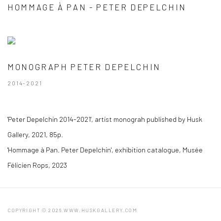
HOMMAGE À PAN - PETER DEPELCHIN
MONOGRAPH PETER DEPELCHIN
2014-2021
'Peter Depelchin 2014-2021', artist monograh published by Husk
Gallery, 2021, 85p.
'Hommage à Pan. Peter Depelchin', exhibition catalogue, Musée
Félicien Rops, 2023
COPYRIGHT © 2026 WWW.HUSKGALLERY.COM