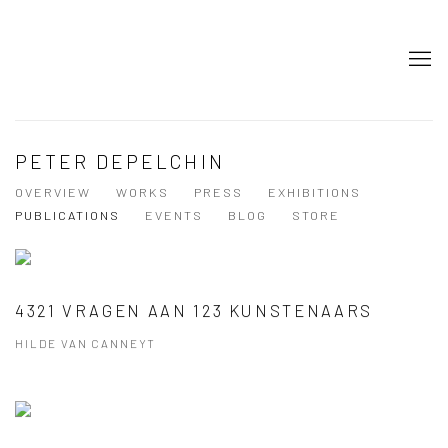
PETER DEPELCHIN
OVERVIEW
WORKS
PRESS
EXHIBITIONS
PUBLICATIONS
EVENTS
BLOG
STORE
4321 VRAGEN AAN 123 KUNSTENAARS
HILDE VAN CANNEYT