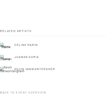
COPYRIGHT © 2026 WWW.HUSKGALLERY.COM
SITE BY ARTLOGIC
RELATED ARTISTS
CÉLINE MARIN
JUANAN SORIA
KEVIN VANWONTERGHEM
BACK TO EVENT OVERVIEW