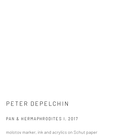
PETER DEPELCHIN
PAN & HERMAPHRODITES I
,
2017
molotov marker, ink and acrylics on Schut paper