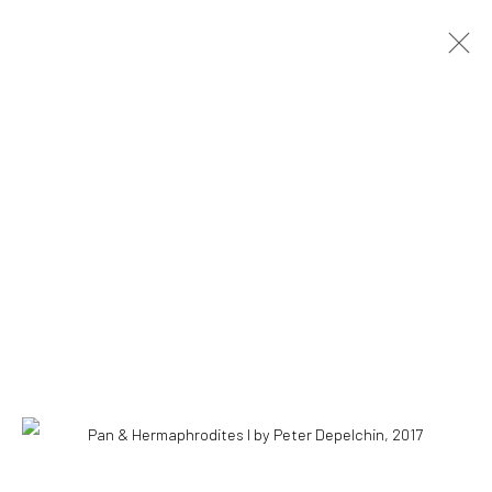
COPYRIGHT © 2026 WWW.HUSKGALLERY.COM
SITE BY ARTLOGIC