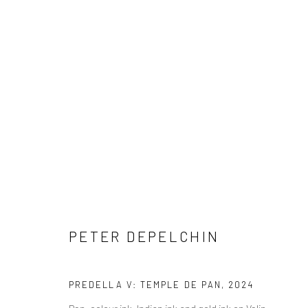
COPYRIGHT © 2026 WWW.HUSKGALLERY.COM
SITE BY ARTL
PETER DEPELCHIN
PREDELLA V: TEMPLE DE PAN
,
2024
Pen, colour ink, Indian ink and gold ink on Velin