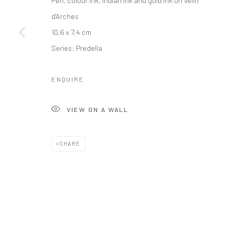
d'Arches
10,6 x 7,4 cm
Series:
Predella
ENQUIRE
VIEW ON A WALL
SHARE