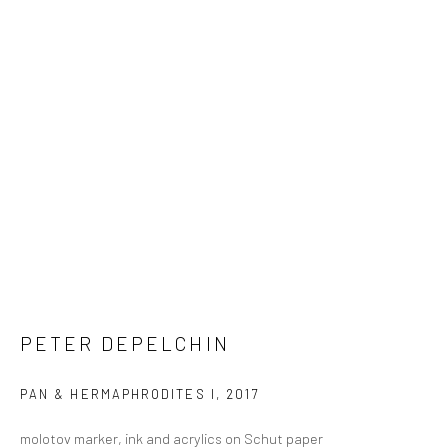
PETER DEPELCHIN
PAN & HERMAPHRODITES I
,
2017
molotov marker, ink and acrylics on Schut paper