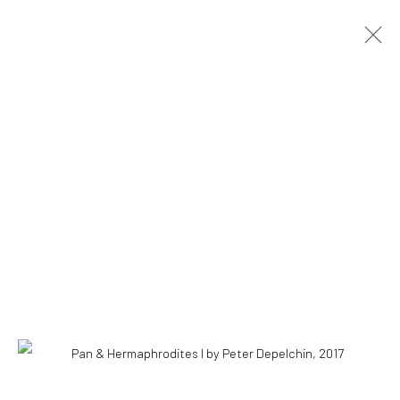
COPYRIGHT © 2026 WWW.HUSKGALLERY.COM
SITE BY ARTLOGIC