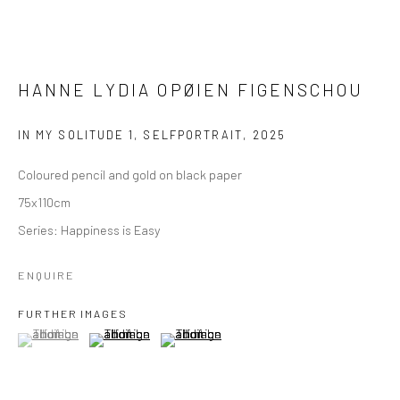
HANNE LYDIA OPØIEN FIGENSCHOU
IN MY SOLITUDE 1, SELFPORTRAIT
,
2025
Coloured pencil and gold on black paper
75x110cm
Series:
Happiness is Easy
ENQUIRE
FURTHER IMAGES
(View a larger image of thumbnail 1 )
, currently selected.
, currently selected.
, currently selected.
(View a larger image of thumbnail 2 )
(View a larger image of thumbnail 3 )