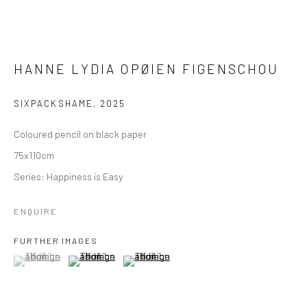
HANNE LYDIA OPØIEN FIGENSCHOU
SIXPACKSHAME
,
2025
Coloured pencil on black paper
75x110cm
Series:
Happiness is Easy
ENQUIRE
FURTHER IMAGES
(View a larger image of thumbnail 1 )
, currently selected.
, currently selected.
, currently selected.
(View a larger image of thumbnail 2 )
(View a larger image of thumbnail 3 )