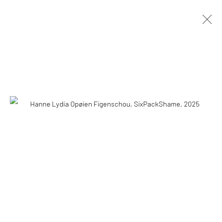
COPYRIGHT © 2026 WWW.HUSKGALLERY.COM
SITE BY ARTLOGIC