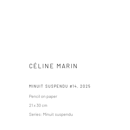
CÉLINE MARIN
COPYRIGHT © 2026 WWW.HUSKGALLERY.COM
SITE BY ARTL
MINUIT SUSPENDU #14
,
2025
Pencil on paper
21 x 30 cm
Series:
Minuit suspendu