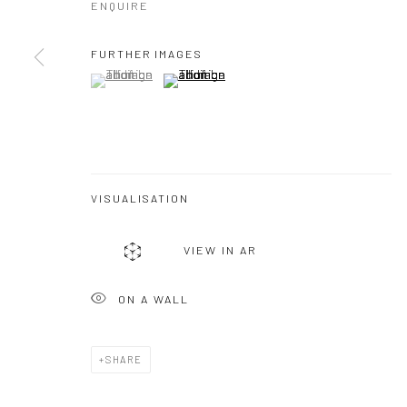
ENQUIRE
FURTHER IMAGES
(View a larger image of thumbnail 1 )
, currently selected.
, currently selected.
, currently selected.
(View a larger image of thumbnail 2 )
VISUALISATION
VIEW IN AR
ON A WALL
SHARE