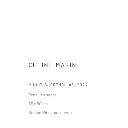
CÉLINE MARIN
COPYRIGHT © 2026 WWW.HUSKGALLERY.COM
SITE BY ARTL
MINUIT SUSPENDU #8
,
2024
Pencil on paper
65 x 50 cm
Series:
Minuit suspendu