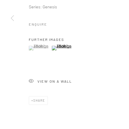
Series:
Genesis
ENQUIRE
FURTHER IMAGES
(View a larger image of thumbnail 1 )
, currently selected.
, currently selected.
, currently selected.
(View a larger image of thumbnail 2 )
VIEW ON A WALL
SHARE