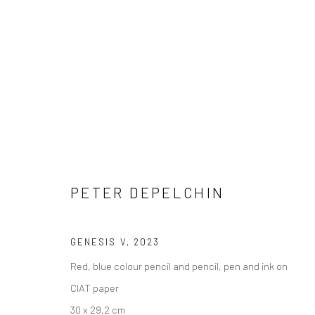
COPYRIGHT © 2026 WWW.HUSKGALLERY.COM
SITE BY ARTL
PETER DEPELCHIN
GENESIS V
,
2023
Red, blue colour pencil and pencil, pen and ink on
CIAT paper
30 x 29,2 cm