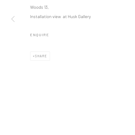
DIRK EELEN
Woods 13,
Installation view at Husk Gallery
ENQUIRE
COPYRIGHT © 2026 WWW.HUSKGALLERY.COM
SITE BY ARTL
SHARE