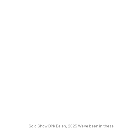
DIRK EELEN
WE'VE BEEN IN THESE WOODS
16 MARCH - 26 A
RELATED ARTIST
Solo Show Dirk Eelen, 2025 We've been in these