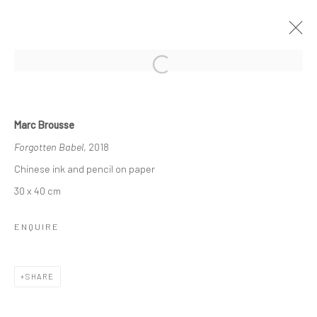
MARC BROUSSE
Marc Brousse
ARCHITEKTO[S]CENE[S] - NOMEN EST OMEN
Forgotten Babel
, 2018
12 JANUARY - 1 MARCH 2025
Chinese ink and pencil on paper
OVERVIEW
INSTALLATION VIEWS
WORKS
30 x 40 cm
ENQUIRE
COPYRIGHT © 2026 WWW.HUSKGALLERY.COM
SITE BY ARTLOGIC
SHARE