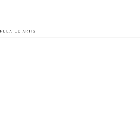
RELATED ARTIST
MARC BROUSSE