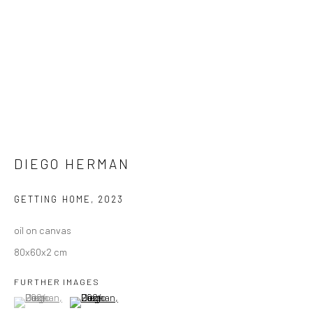
DIEGO HERMAN
GETTING HOME
,
2023
oil on canvas
80x60x2 cm
FURTHER IMAGES
(View a larger image of thumbnail 1 )
, currently selected.
, currently selected.
, currently selected.
(View a larger image of thumbnail 2 )