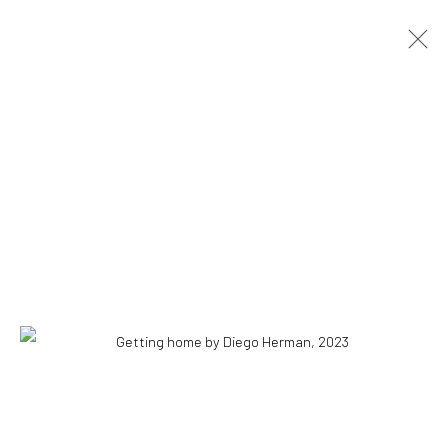
DIEGO HERMAN
HOW TO SEE THROUGH A FENCE
3 NOVEMBER - 21 DECEMBER 2024
OVERVIEW
INSTALLATION VIEWS
PRESS
WORKS
COPYRIGHT © 2026 WWW.HUSKGALLERY.COM
SITE BY ARTLOGIC