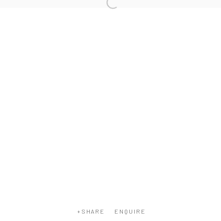
COPYRIGHT © 2026 WWW.HUSKGALLERY.COM
SITE BY ARTLOGIC
ENQUIRE
SHARE