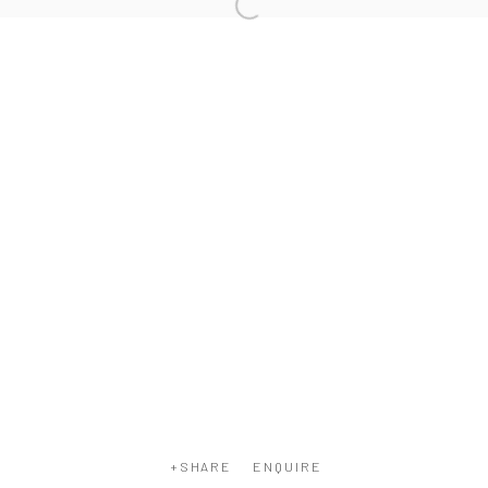
COPYRIGHT © 2026 WWW.HUSKGALLERY.COM
SITE BY ARTLOGIC
ENQUIRE
SHARE