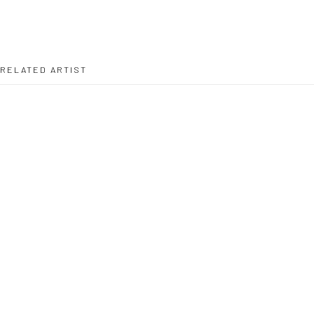
RELATED ARTIST
PETER DEPELCHIN